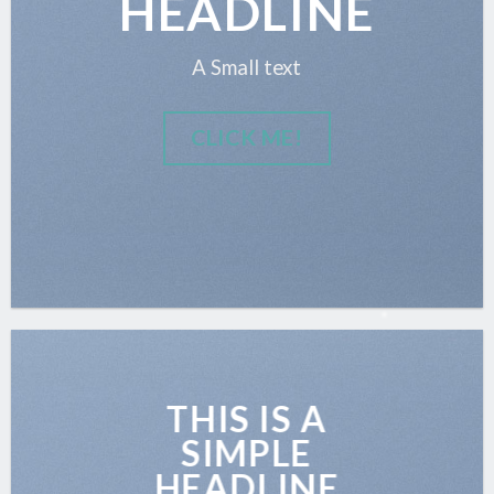
HEADLINE
A Small text
CLICK ME!
THIS IS A
SIMPLE
HEADLINE