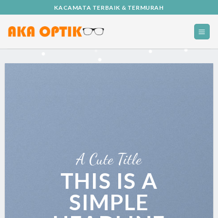
Skip
KACAMATA TERBAIK & TERMURAH
to
content
A Cute Title
THIS IS A
SIMPLE