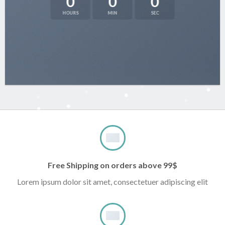
0
0
0
HOURS
MIN
SEC
Free Shipping on orders above 99$
Lorem ipsum dolor sit amet, consectetuer adipiscing elit