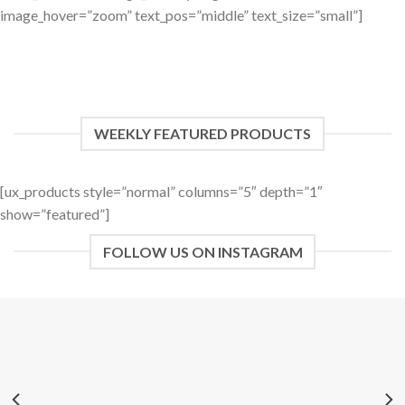
image_hover=”zoom” text_pos=”middle” text_size=”small”]
WEEKLY FEATURED PRODUCTS
[ux_products style=”normal” columns=”5″ depth=”1″
show=”featured”]
FOLLOW US ON INSTAGRAM