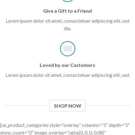
Give a Gift to a Friend
Lorem ipsum dolor sit amet, consectetuer adipiscing elit, sed
dia.
Loved by our Customers
Lorem ipsum dolor sit amet, consectetuer adipiscing elit, sed.
SHOP NOW
[ux_product_categories style=”overlay” columns=”5″ depth=”1″
show_count=”0″ image_overlay=”rgba(0, 0, 0, 0.08)”