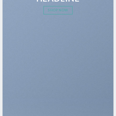
SHOP NOW