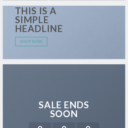
THIS IS A
SIMPLE
HEADLINE
SHOP NOW
SALE ENDS
SOON