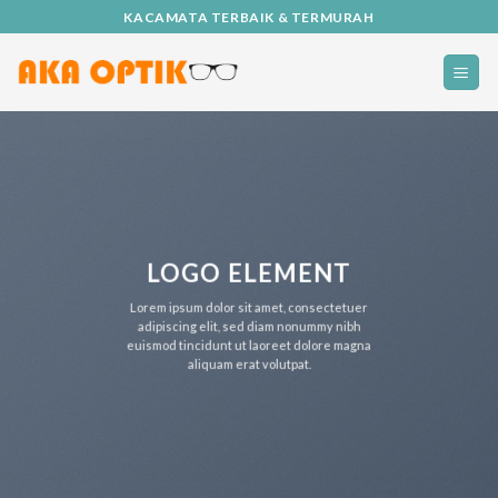
Skip
KACAMATA TERBAIK & TERMURAH
to
content
LOGO ELEMENT
Lorem ipsum dolor sit amet, consectetuer
adipiscing elit, sed diam nonummy nibh
euismod tincidunt ut laoreet dolore magna
aliquam erat volutpat.