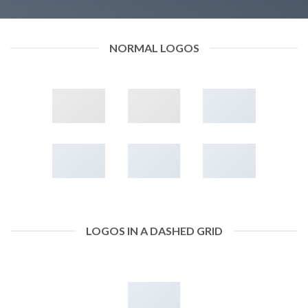
NORMAL LOGOS
LOGOS IN A DASHED GRID