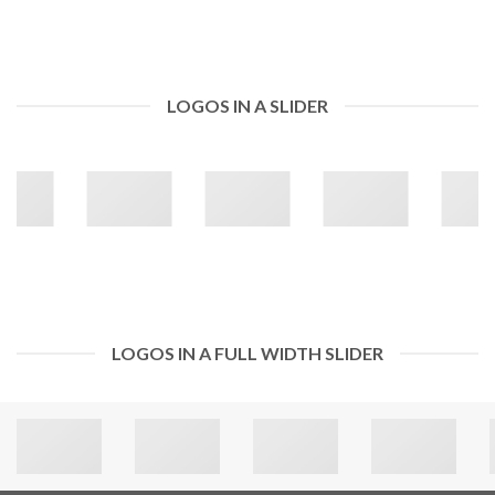
LOGOS IN A SLIDER
LOGOS IN A FULL WIDTH SLIDER