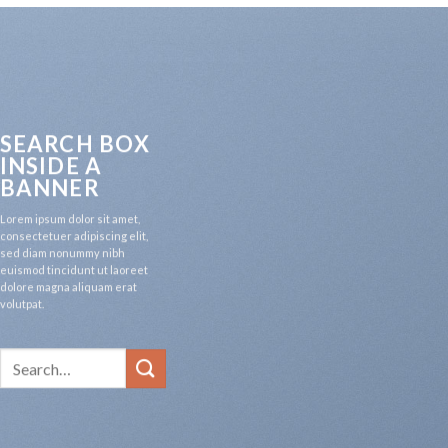
SEARCH BOX
INSIDE A
BANNER
Lorem ipsum dolor sit amet,
consectetuer adipiscing elit,
sed diam nonummy nibh
euismod tincidunt ut laoreet
dolore magna aliquam erat
volutpat.