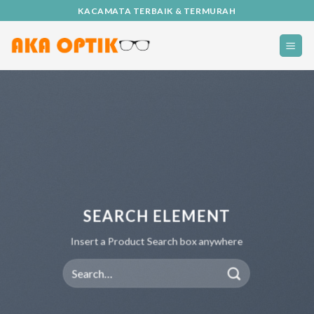
Skip
KACAMATA TERBAIK & TERMURAH
to
content
SEARCH ELEMENT
Insert a Product Search box anywhere