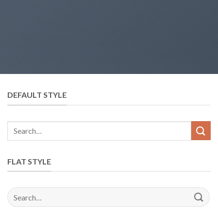
DEFAULT STYLE
FLAT STYLE