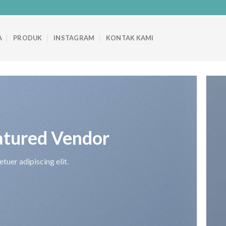
A
PRODUK
INSTAGRAM
KONTAK KAMI
atured Vendor
tuer adipiscing elit.