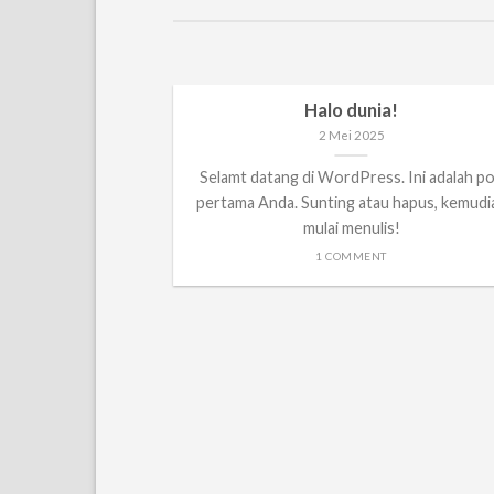
Halo dunia!
2 Mei 2025
Selamt datang di WordPress. Ini adalah p
pertama Anda. Sunting atau hapus, kemudi
mulai menulis!
1 COMMENT
anded
t, consectetuer
nummy nibh euismod
..]