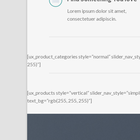
Lorem ipsum dolor sit amet,
consectetuer adipiscin.
[ux_product_categories style=”normal” slider_nav_s
255)”]
[ux_products style=”vertical” slider_nav_style=”sim
text_bg=”rgb(255, 255, 255)”]