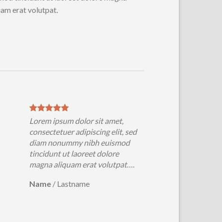
uam erat volutpat.
Lorem ipsum dolor sit amet,
consectetuer adipiscing elit, sed
diam nonummy nibh euismod
tincidunt ut laoreet dolore
magna aliquam erat volutpat….
Name
/
Lastname