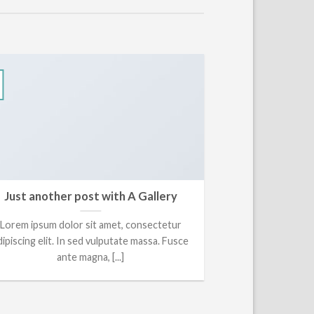
13
Okt
Just another post with A Gallery
A Si
Lorem ipsum dolor sit amet, consectetur
Lorem ipsum do
dipiscing elit. In sed vulputate massa. Fusce
adipiscing elit, 
ante magna, [...]
ti