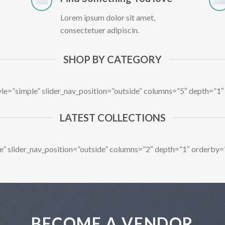
Lorem ipsum dolor sit amet,
consectetuer adipiscin.
SHOP BY CATEGORY
tyle=”simple” slider_nav_position=”outside” columns=”5″ depth=”
LATEST COLLECTIONS
ple” slider_nav_position=”outside” columns=”2″ depth=”1″ orderby
BECOME A VENDOR