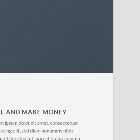
LL AND MAKE MONEY
m ipsum dolor sit amet, consectetuer
iscing elit, sed diam nonummy nibh
mod tincidunt ut laoreet dolore magna