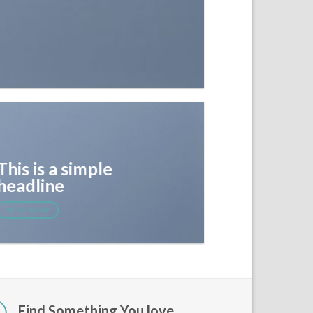
This is a simple
headline
SHOP NOW
Find Something You love