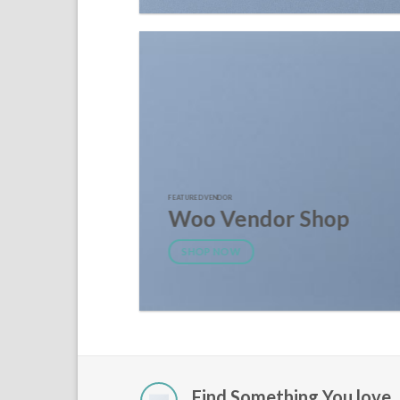
FEATURED VENDOR
Woo Vendor Shop
SHOP NOW
Find Something You love