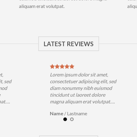
aliquam erat volutpat.
aliq
LATEST REVIEWS
t,
Lorem ipsum dolor sit amet,
t, sed
consectetuer adipiscing elit, sed
mod
diam nonummy nibh euismod
e
tincidunt ut laoreet dolore
pat….
magna aliquam erat volutpat….
Name
/
Lastname