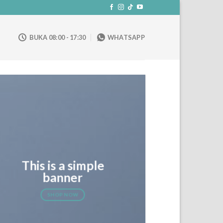
BUKA 08:00 - 17:30
WHATSAPP
This is a simple
banner
SHOP NOW