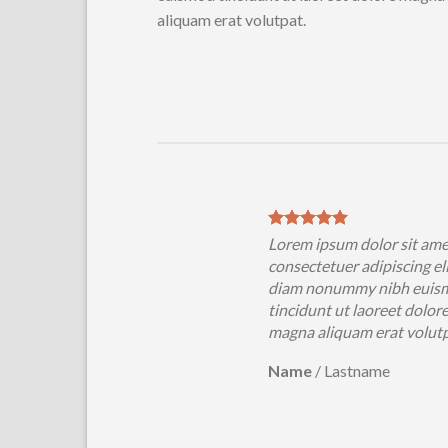
aliquam erat volutpat.
ipsum dolor sit amet,
Lorem ipsum dolor sit ame
tetuer adipiscing elit, sed
consectetuer adipiscing eli
nonummy nibh euismod
diam nonummy nibh euis
unt ut laoreet dolore
tincidunt ut laoreet dolor
aliquam erat volutpat….
magna aliquam erat volut
/
Lastname
Name
/
Lastname