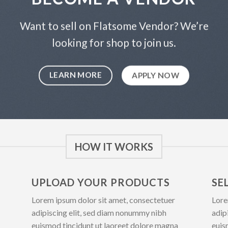
Want to sell on Flatsome Vendor? We’re
looking for shop to join us.
LEARN MORE
APPLY NOW
HOW IT WORKS
UPLOAD YOUR PRODUCTS
SE
Lorem ipsum dolor sit amet, consectetuer
Lore
adipiscing elit, sed diam nonummy nibh
adip
euismod tincidunt ut laoreet dolore magna
euis