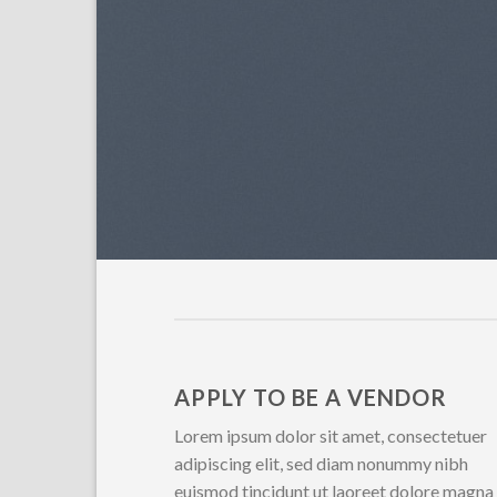
APPLY TO BE A VENDOR
Lorem ipsum dolor sit amet, consectetuer
adipiscing elit, sed diam nonummy nibh
euismod tincidunt ut laoreet dolore magna