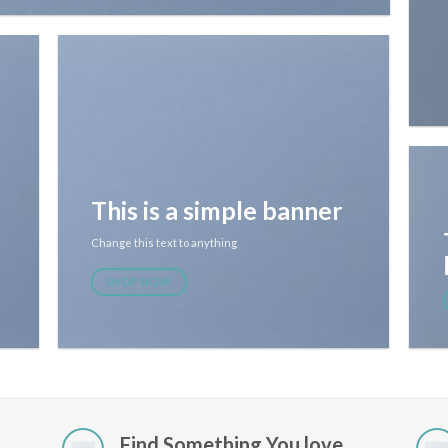
This is a simple banner
Change this text to anything
SHOP NOW
Find Something You love