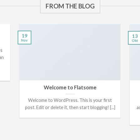
FROM THE BLOG
19
13
Nov
Okt
os
an
Welcome to Flatsome
Welcome to WordPress. This is your first
post. Edit or delete it, then start blogging! [...]
a