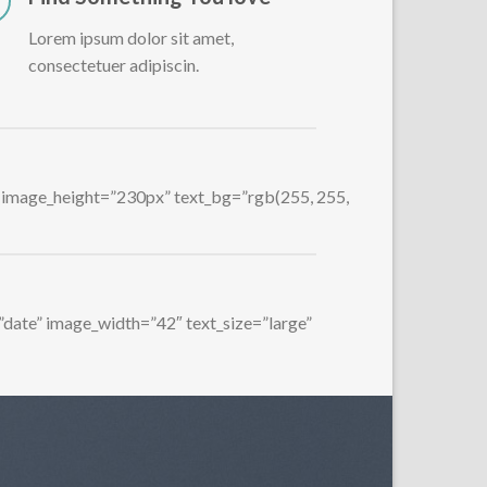
Lorem ipsum dolor sit amet,
consectetuer adipiscin.
1″ image_height=”230px” text_bg=”rgb(255, 255,
=”date” image_width=”42″ text_size=”large”