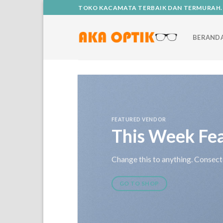
Skip
TOKO KACAMATA TERBAIK DAN TERMURAH.
to
content
BERAND
FEATURED VENDOR
This Week Fe
Change this to anything. Consecte
GO TO SHOP