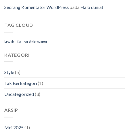
Seorang Komentator WordPress
pada
Halo dunia!
TAG CLOUD
brooklyn
fashion
style
women
KATEGORI
Style
(5)
Tak Berkategori
(1)
Uncategorized
(3)
ARSIP
Mei 2025
(1)