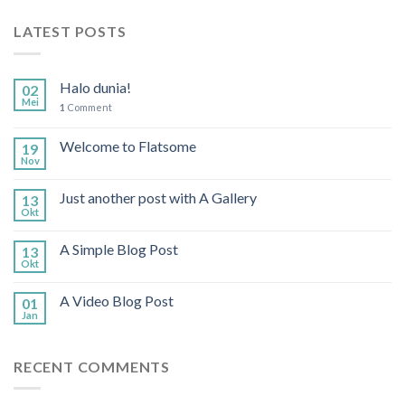
LATEST POSTS
Halo dunia!
02
Mei
1
Comment
Welcome to Flatsome
19
Nov
Just another post with A Gallery
13
Okt
A Simple Blog Post
13
Okt
A Video Blog Post
01
Jan
RECENT COMMENTS