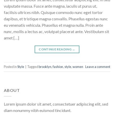
vulputate massa. Fusce ante magna, iaculis ut purus ut,
facilisis ultrices nibh. Quisque commodo nunc eget tortor
dapibus, et tristique magna convallis. Phasellus egestas nunc
eu venenatis vehicula. Phasellus et magna nulla. Proin ante
nunc, mollis a lectus ac, volutpat placerat ante. Vestibulum sit
amet […]
CONTINUE READING
→
Posted in
Style
|
Tagged
brooklyn
,
fashion
,
style
,
women
Leave a comment
ABOUT
Lorem ipsum dolor sit amet, consectetuer adipiscing elit, sed
diam nonummy nibh euismod tincidunt.