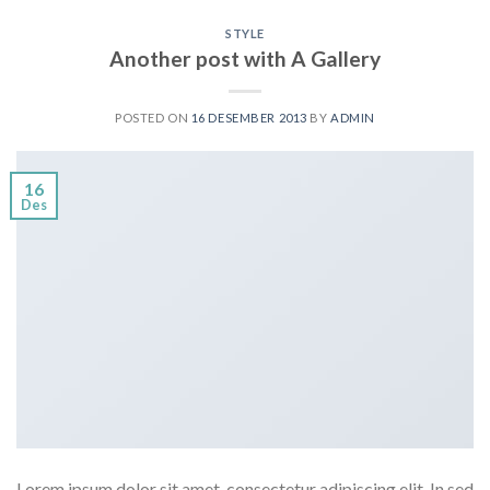
STYLE
Another post with A Gallery
POSTED ON
16 DESEMBER 2013
BY
ADMIN
16
Des
Lorem ipsum dolor sit amet, consectetur adipiscing elit. In sed