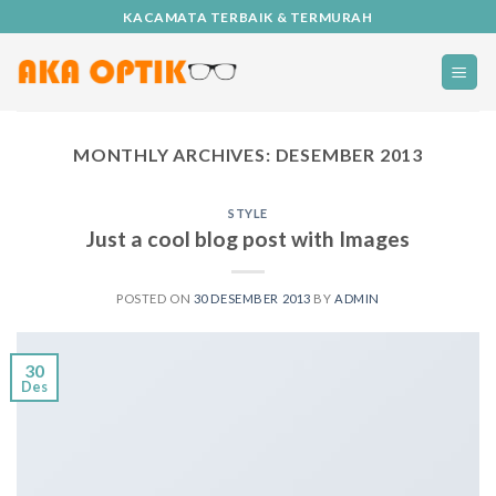
Skip
KACAMATA TERBAIK & TERMURAH
to
content
MONTHLY ARCHIVES:
DESEMBER 2013
STYLE
Just a cool blog post with Images
POSTED ON
30 DESEMBER 2013
BY
ADMIN
30
Des