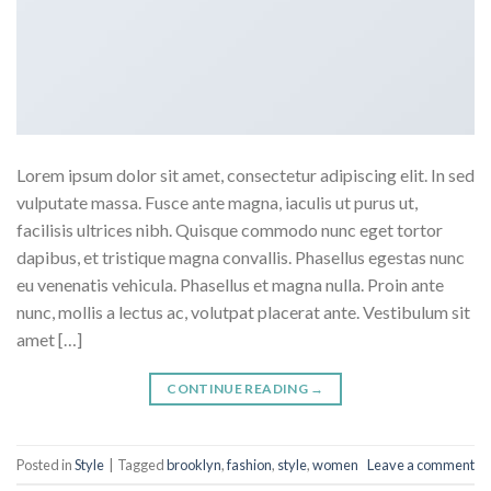
Lorem ipsum dolor sit amet, consectetur adipiscing elit. In sed
vulputate massa. Fusce ante magna, iaculis ut purus ut,
facilisis ultrices nibh. Quisque commodo nunc eget tortor
dapibus, et tristique magna convallis. Phasellus egestas nunc
eu venenatis vehicula. Phasellus et magna nulla. Proin ante
nunc, mollis a lectus ac, volutpat placerat ante. Vestibulum sit
amet […]
CONTINUE READING
→
Posted in
Style
|
Tagged
brooklyn
,
fashion
,
style
,
women
Leave a comment