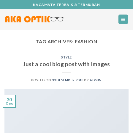
Skip
KACAMATA TERBAIK & TERMURAH
to
content
TAG ARCHIVES:
FASHION
STYLE
Just a cool blog post with Images
POSTED ON
30 DESEMBER 2013
BY
ADMIN
30
Des