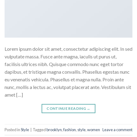
Lorem ipsum dolor sit amet, consectetur adipiscing elit. In sed
vulputate massa. Fusce ante magna, iaculis ut purus ut,
facilisis ultrices nibh. Quisque commodo nunc eget tortor
dapibus, et tristique magna convallis. Phasellus egestas nunc
eu venenatis vehicula. Phasellus et magna nulla. Proin ante
nunc, mollis a lectus ac, volutpat placerat ante. Vestibulum sit
amet […]
CONTINUE READING
→
Posted in
Style
|
Tagged
brooklyn
,
fashion
,
style
,
women
Leave a comment