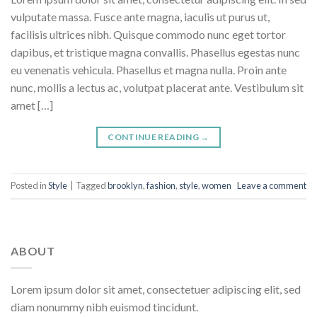
vulputate massa. Fusce ante magna, iaculis ut purus ut,
facilisis ultrices nibh. Quisque commodo nunc eget tortor
dapibus, et tristique magna convallis. Phasellus egestas nunc
eu venenatis vehicula. Phasellus et magna nulla. Proin ante
nunc, mollis a lectus ac, volutpat placerat ante. Vestibulum sit
amet […]
CONTINUE READING
→
Posted in
Style
|
Tagged
brooklyn
,
fashion
,
style
,
women
Leave a comment
ABOUT
Lorem ipsum dolor sit amet, consectetuer adipiscing elit, sed
diam nonummy nibh euismod tincidunt.