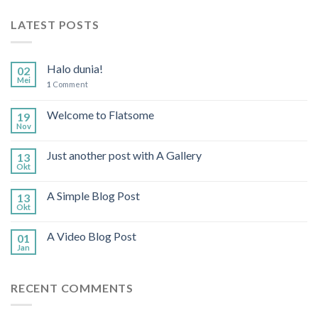
LATEST POSTS
Halo dunia!
02
Mei
1
Comment
Welcome to Flatsome
19
Nov
Just another post with A Gallery
13
Okt
A Simple Blog Post
13
Okt
A Video Blog Post
01
Jan
RECENT COMMENTS