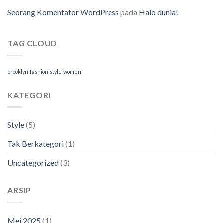
Seorang Komentator WordPress
pada
Halo dunia!
TAG CLOUD
brooklyn
fashion
style
women
KATEGORI
Style
(5)
Tak Berkategori
(1)
Uncategorized
(3)
ARSIP
Mei 2025
(1)