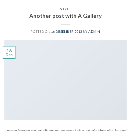
STYLE
Another post with A Gallery
POSTED ON
16 DESEMBER 2013
BY
ADMIN
16
Des
Lorem ipsum dolor sit amet, consectetur adipiscing elit. In sed